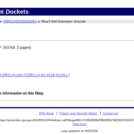
nt Dockets
CERCLA-03-2018-0110LL
Filing 5: Brief Submission Schedule
. 303 KB. 2 pages)
e, CERCLA Lien (CERCLA-03-2018-0110LL)
 information on this filing
EPA Home
Privacy and Security Notice
Contact Us
https://yosemite.epa.gov/OA/RHC/EPAAdmin.nsf/Filings/B817C0E69DB4FB0D852582D0001B
Print As-Is
Last updated on 8/6/2026