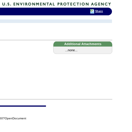
Share
Additional Attachments
...none...
CC50?OpenDocument