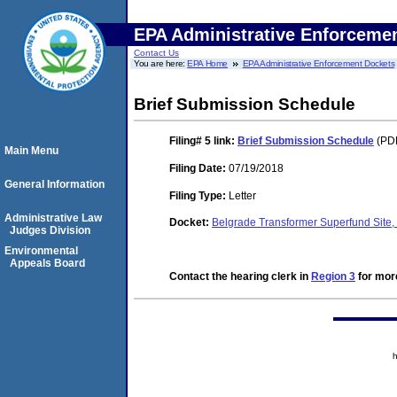
EPA Administrative Enforceme
Contact Us
You are here:
EPA Home
EPA Administrative Enforcement Dockets
Brief Submission Schedule
Filing# 5
link:
Brief Submission Schedule
(PDF
Main Menu
Filing Date:
07/19/2018
General Information
Filing Type:
Letter
Administrative Law
Docket:
Belgrade Transformer Superfund Sit
Judges Division
Environmental
Appeals Board
Contact the hearing clerk in
Region 3
for more