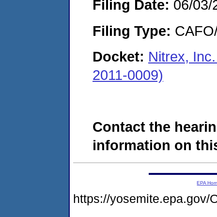
Filing Date:
06/03/
Filing Type:
CAFO/E
Docket:
Nitrex, In
2011-0009)
Contact the hearin
information on this
EPA Ho
https://yosemite.epa.g