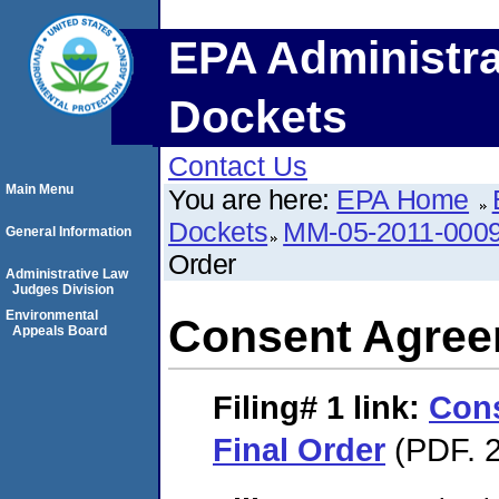
EPA Administra
Dockets
Contact Us
Main Menu
You are here:
EPA Home
Dockets
MM-05-2011-000
General Information
Order
Administrative Law
Judges Division
Environmental
Consent Agree
Appeals Board
Filing# 1
link:
Con
Final Order
(PDF. 2