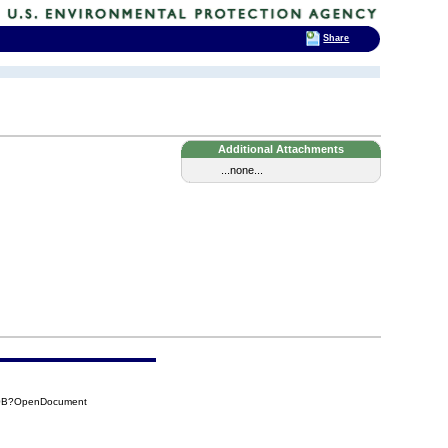
Share
Additional Attachments
...none...
10B?OpenDocument