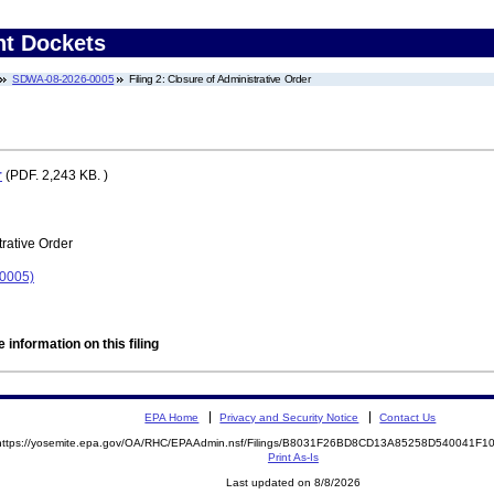
nt Dockets
SDWA-08-2026-0005
Filing 2: Closure of Administrative Order
r
(PDF. 2,243 KB. )
rative Order
-0005)
 information on this filing
EPA Home
Privacy and Security Notice
Contact Us
https://yosemite.epa.gov/OA/RHC/EPAAdmin.nsf/Filings/B8031F26BD8CD13A85258D540041F
Print As-Is
Last updated on 8/8/2026