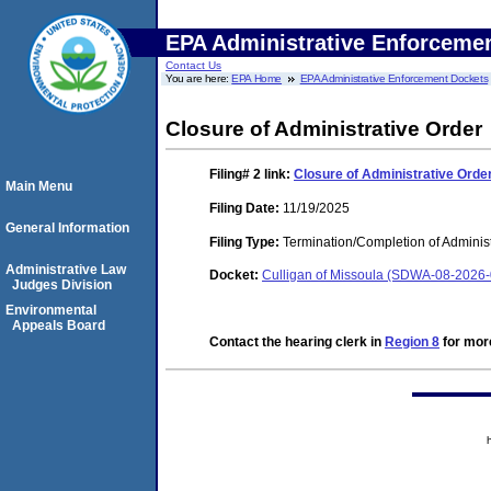
EPA Administrative Enforceme
Contact Us
You are here:
EPA Home
EPA Administrative Enforcement Dockets
Closure of Administrative Order
Filing# 2
link:
Closure of Administrative Orde
Main Menu
Filing Date:
11/19/2025
General Information
Filing Type:
Termination/Completion of Administ
Administrative Law
Docket:
Culligan of Missoula (SDWA-08-2026
Judges Division
Environmental
Appeals Board
Contact the hearing clerk in
Region 8
for more