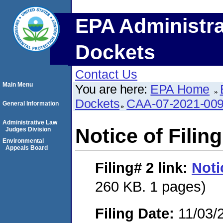
EPA Administra
Dockets
Contact Us
Main Menu
You are here:
EPA Home
Dockets
CAA-07-2021-00
General Information
Administrative Law
Notice of Filing
Judges Division
Environmental
Appeals Board
Filing# 2
link:
Noti
260 KB. 1 pages)
Filing Date:
11/03/