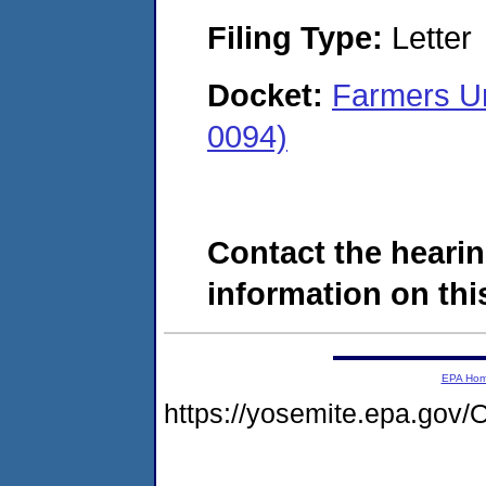
Filing Type:
Letter
Docket:
Farmers U
0094)
Contact the hearin
information on this
EPA Ho
https://yosemite.epa.g