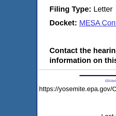
Filing Type:
Letter
Docket:
MESA Cont
Contact the hearin
information on this
EPA Ho
https://yosemite.epa.g