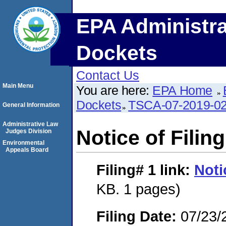
EPA Administra
Dockets
Contact Us
Main Menu
You are here:
EPA Home
Dockets
TSCA-07-2019-0
General Information
Administrative Law
Notice of Filing
Judges Division
Environmental
Appeals Board
Filing# 1
link:
Noti
KB. 1 pages)
Filing Date:
07/23/