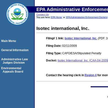
EPA Administrative Enforceme
Contact Us
You are here:
EPA Home
EPA Administrative Enforcement Dockets
Isotec international, Inc.
Filing# 1
link:
Isotec international, Inc.
(PDF. 1
Main Menu
Filing Date:
02/11/2009
General Information
Filing Type:
CAFO/ESA/Stipulated Penalty
Administrative Law
Docket:
Isotec International, Inc. (CAA-04-200
Judges Division
Environmental
Appeals Board
Contact the hearing clerk in
Region 4
for more