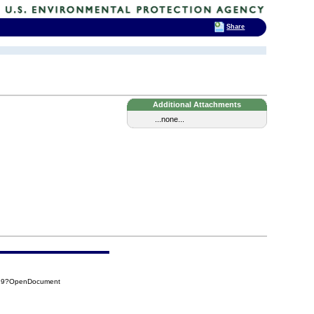
Share
Additional Attachments
...none...
819?OpenDocument