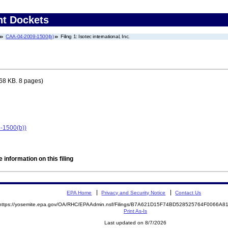
nt Dockets
CAA-04-2009-1500(b)
Filing 1: Isotec international, Inc.
68 KB. 8 pages)
9-1500(b))
 information on this filing
EPA Home
Privacy and Security Notice
Contact Us
https://yosemite.epa.gov/OA/RHC/EPAAdmin.nsf/Filings/B7A621D15F74BD528525764F0066A
Print As-Is
Last updated on 8/7/2026