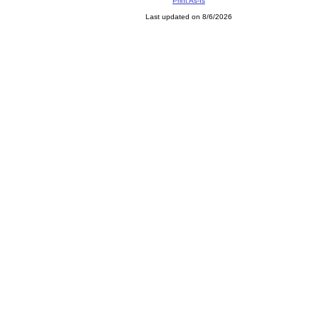
Print As-Is
Last updated on 8/6/2026