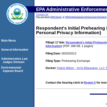
EPA Administrative Enforceme
Contact Us
You are here:
EPA Home
EPA Administrative Enforcement Dockets
Respondent's Initial Prehearing
Personal Privacy Information)
Main Menu
Filing# 17
link:
Respondent's Initial Preheari
Information)
(PDF. 388 KB. 1 pages)
General Information
Filing Date:
06/20/2012
Administrative Law
Filing Type:
Prehearing Exchange
Judges Division
Environmental
Docket:
Patick Wilber - YaYa Milwaukee, LLC
Appeals Board
Contact the hearing clerk in
Region 5
for more