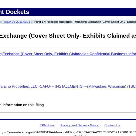
nt Dockets
TSCA-05-2011-0021
Filing 17: Respondent's Initial Prehearing Exchange (Cover Sheet Only- Exhibit
 Exchange (Cover Sheet Only- Exhibits Claimed a
ng Exchange (Cover Sheet Only- Exhibits Claimed as Confidential Business Inf
 Sancho Properties, LLC -CAFO- -- INSTALLMENTS ---(Milwaukee, Wisconsin) (TS
 information on this filing
EPA Home
Privacy and Security Notice
Contact Us
https://yosemite.epa.gov/OA/RHC/EPAAdmin.nsf/Filings/B75F9ACFAA224C0085257A25001B8