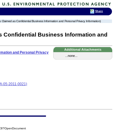
Share
s Claimed as Confidential Business Information and Personal Privacy Information)
s Confidential Business Information and
Additional Attachments
ormation and Personal Privacy
...none...
CA-05-2011-0021)
EC8?OpenDocument