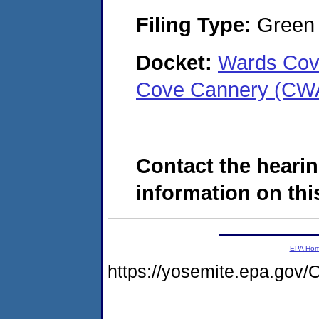
Filing Type:
Green c
Docket:
Wards Cov
Cove Cannery (CW
Contact the hearin
information on this
EPA Ho
https://yosemite.epa.g