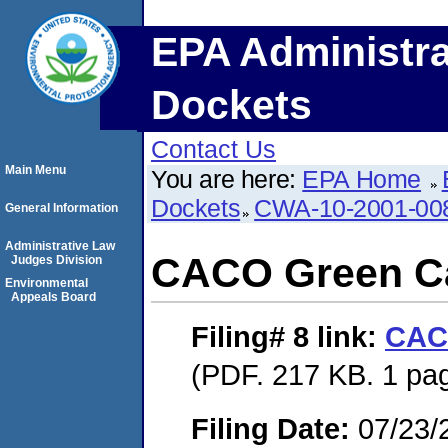
EPA Administra
Dockets
Contact Us
Main Menu
You are here:
EPA Home
Dockets
CWA-10-2001-00
General Information
Administrative Law
CACO Green C
Judges Division
Environmental
Appeals Board
Filing# 8
link:
CAC
(PDF. 217 KB. 1 pa
Filing Date:
07/23/