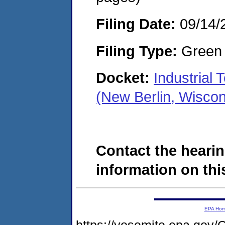
Filing Date:
09/14/
Filing Type:
Green c
Docket:
Industrial
(New Berlin, Wisco
Contact the hearin
information on this
EPA Ho
https://yosemite.epa.g