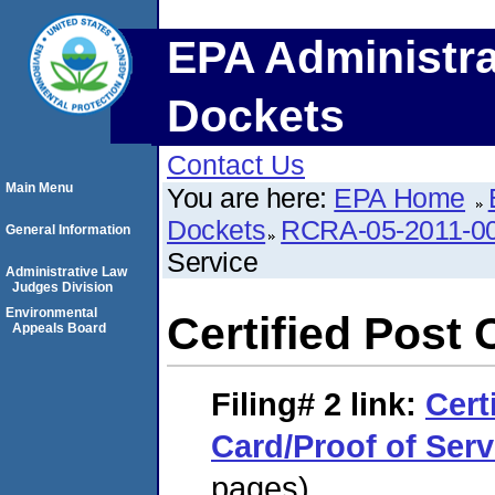
EPA Administra
Dockets
Contact Us
Main Menu
You are here:
EPA Home
Dockets
RCRA-05-2011-0
General Information
Service
Administrative Law
Judges Division
Environmental
Certified Post 
Appeals Board
Filing# 2
link:
Cert
Card/Proof of Serv
pages)