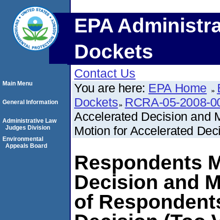
EPA Administra
Dockets
Contact Us
Main Menu
You are here:
EPA Home
Dockets
RCRA-05-2008-0
General Information
Accelerated Decision and
Administrative Law
Motion for Accelerated Dec
Judges Division
Environmental
Appeals Board
Respondents Mo
Decision and 
of Respondents