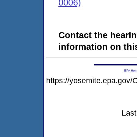
0006)
Contact the hearin
information on this
EPA Ho
https://yosemite.epa.g
Last