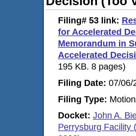
Decision (Too 
Filing# 53
link:
Re
for Accelerated De
Memorandum in Su
Accelerated Decis
195 KB. 8 pages)
Filing Date:
07/06/
Filing Type:
Motion
Docket:
John A. Bi
Perrysburg Facility