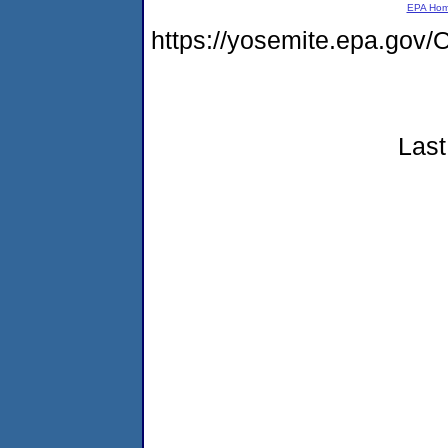
EPA Ho
https://yosemite.epa.g
Last