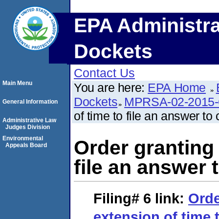
EPA Administra
Dockets
Contact Us
Main Menu
You are here:
EPA Home
Dockets
MPRSA-02-2015-
General Information
of time to file an answer to
Administrative Law
Judges Division
Environmental
Order granting 
Appeals Board
file an answer 
Filing# 6
link:
Orde
extension of time t