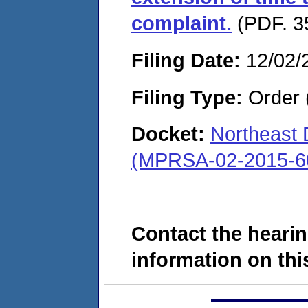
complaint.
(PDF. 3
Filing Date:
12/02/
Filing Type:
Order 
Docket:
Northeast
(MPRSA-02-2015-6
Contact the hearin
information on this