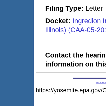
Filing Type:
Letter
Docket:
Ingredion 
Illinois) (CAA-05-2
Contact the hearin
information on this
EPA Ho
https://yosemite.epa.g