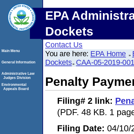
EPA Administra
Dockets
Contact Us
Main Menu
You are here:
EPA Home
Dockets
CAA-05-2019-00
General Information
Administrative Law
Penalty Paymen
Judges Division
Environmental
Appeals Board
Filing# 2
link:
Pena
(PDF. 48 KB. 1 pag
Filing Date:
04/10/