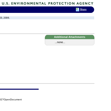
Share
23, 2006.
Additional Attachments
...none...
3D2?OpenDocument