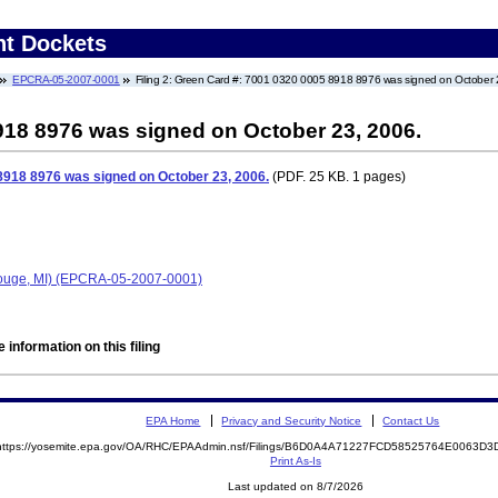
nt Dockets
EPCRA-05-2007-0001
Filing 2: Green Card #: 7001 0320 0005 8918 8976 was signed on October 
918 8976 was signed on October 23, 2006.
8918 8976 was signed on October 23, 2006.
(PDF. 25 KB. 1 pages)
Rouge, MI) (EPCRA-05-2007-0001)
 information on this filing
EPA Home
Privacy and Security Notice
Contact Us
https://yosemite.epa.gov/OA/RHC/EPAAdmin.nsf/Filings/B6D0A4A71227FCD58525764E0063D
Print As-Is
Last updated on 8/7/2026