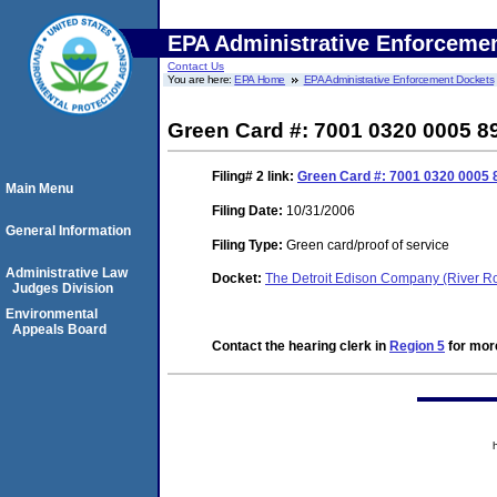
EPA Administrative Enforceme
Contact Us
You are here:
EPA Home
EPA Administrative Enforcement Dockets
Green Card #: 7001 0320 0005 8
Filing# 2
link:
Green Card #: 7001 0320 0005 
Main Menu
Filing Date:
10/31/2006
General Information
Filing Type:
Green card/proof of service
Administrative Law
Docket:
The Detroit Edison Company (River 
Judges Division
Environmental
Appeals Board
Contact the hearing clerk in
Region 5
for more