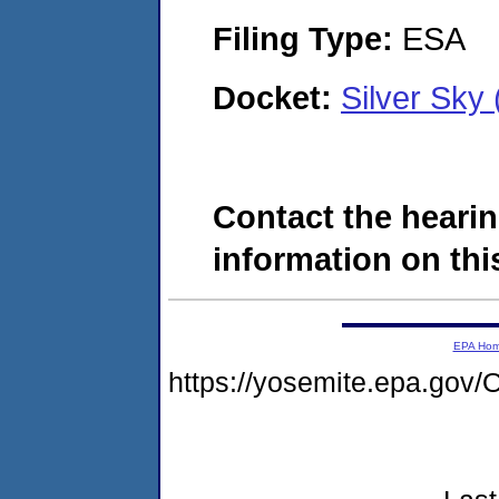
Filing Type:
ESA
Docket:
Silver Sky
Contact the hearin
information on this
EPA Ho
https://yosemite.epa.g