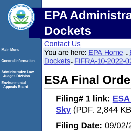
EPA Administra
Dockets
Contact Us
Main Menu
You are here:
EPA Home
Dockets
FIFRA-10-2022-0
General Information
Administrative Law
ESA Final Order
Judges Division
Environmental
Appeals Board
Filing# 1
link:
ESA 
Sky
(PDF. 2,844 KB
Filing Date:
09/02/