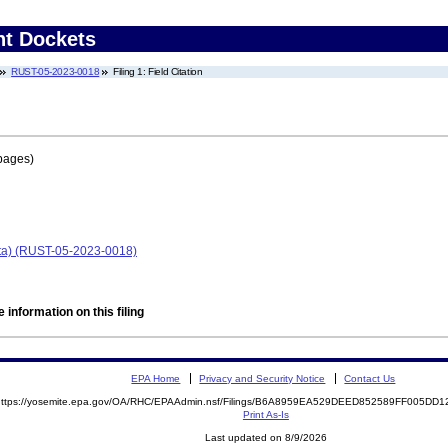
nt Dockets
RUST-05-2023-0018
Filing 1: Field Citation
pages)
ota) (RUST-05-2023-0018)
 information on this filing
EPA Home
Privacy and Security Notice
Contact Us
https://yosemite.epa.gov/OA/RHC/EPAAdmin.nsf/Filings/B6A8959EA529DEED852589FF005D
Print As-Is
Last updated on 8/9/2026