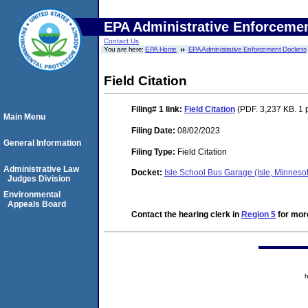
EPA Administrative Enforceme
Contact Us
You are here:
EPA Home
EPA Administrative Enforcement Dockets
Field Citation
Filing# 1
link:
Field Citation
(PDF. 3,237 KB. 1 
Main Menu
Filing Date:
08/02/2023
General Information
Filing Type:
Field Citation
Administrative Law
Docket:
Isle School Bus Garage (Isle, Minnes
Judges Division
Environmental
Appeals Board
Contact the hearing clerk in
Region 5
for more