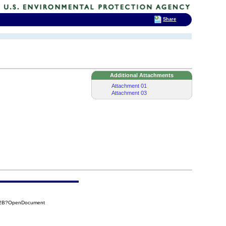
Share
Additional Attachments
Attachment 01
Attachment 03
D12B?OpenDocument