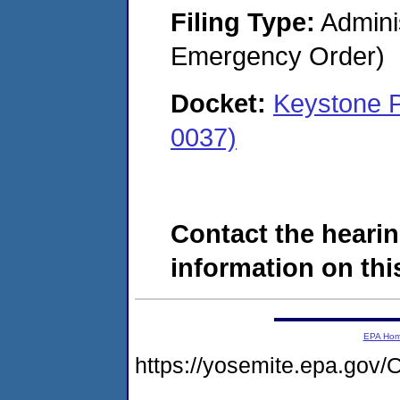
Filing Type:
Admini
Emergency Order)
Docket:
Keystone P
0037)
Contact the hearin
information on this
EPA Ho
https://yosemite.epa.g