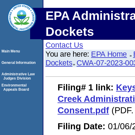
EPA Administra
Dockets
Contact Us
Main Menu
You are here:
EPA Home
Dockets
CWA-07-2023-00
General Information
Administrative Law
Judges Division
Filing# 1
link:
Keys
Environmental
Appeals Board
Creek Administrat
Consent.pdf
(PDF. 
Filing Date:
01/06/