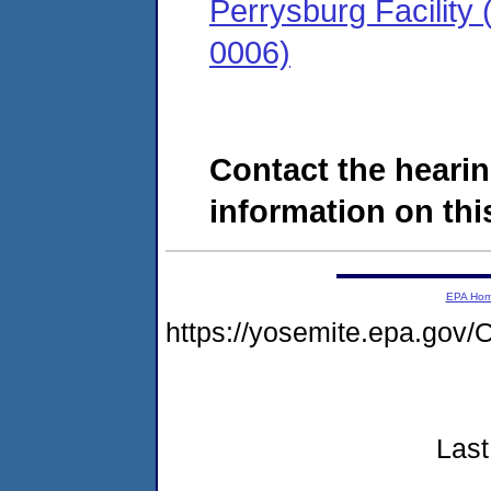
Perrysburg Facility
0006)
Contact the hearin
information on this
EPA Ho
https://yosemite.epa.g
Last