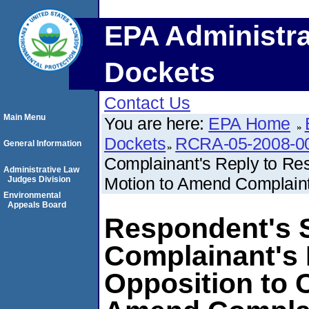
EPA Administra
Dockets
Contact Us
Main Menu
You are here:
EPA Home
Dockets
RCRA-05-2008-0
General Information
Complainant's Reply to Res
Administrative Law
Motion to Amend Complain
Judges Division
Environmental
Appeals Board
Respondent's S
Complainant's 
Opposition to 