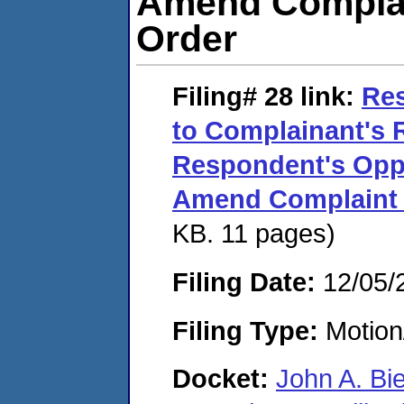
Amend Complai
Order
Filing# 28
link:
Res
to Complainant's 
Respondent's Oppo
Amend Complaint 
KB. 11 pages)
Filing Date:
12/05/
Filing Type:
Motion
Docket:
John A. Bi