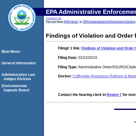
EPA Administrative Enforceme
Contact Us
You are here:
EPA Home
EPA Administrative Enforcement Dockets
Findings of Violation and Order
Filing# 1
link:
Findings of Violation and Orde
Main Menu
Filing Date:
02/22/2019
General Information
Filing Type:
Administrative Order/SSURO/Cita
Administrative Law
Docket:
Coffeyville Resources Refining & Ma
Judges Division
Environmental
Appeals Board
Contact the hearing clerk in
Region 7
for more