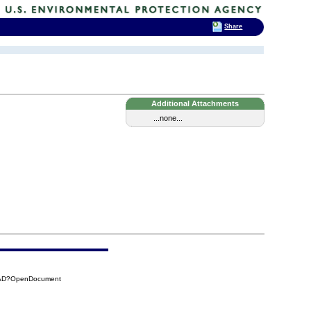
Share
Additional Attachments
...none...
0DAD?OpenDocument