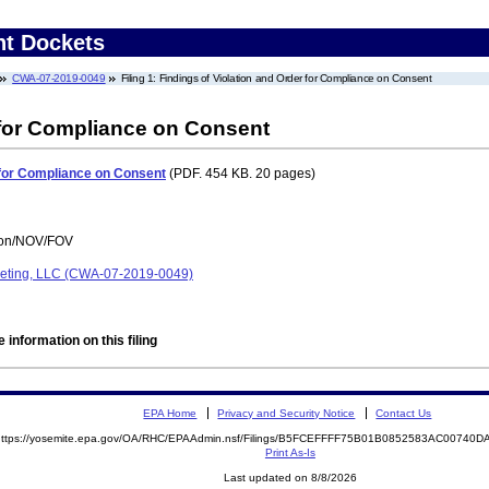
nt Dockets
CWA-07-2019-0049
Filing 1: Findings of Violation and Order for Compliance on Consent
 for Compliance on Consent
r for Compliance on Consent
(PDF. 454 KB. 20 pages)
tion/NOV/FOV
rketing, LLC (CWA-07-2019-0049)
 information on this filing
EPA Home
Privacy and Security Notice
Contact Us
https://yosemite.epa.gov/OA/RHC/EPAAdmin.nsf/Filings/B5FCEFFFF75B01B0852583AC0074
Print As-Is
Last updated on 8/8/2026