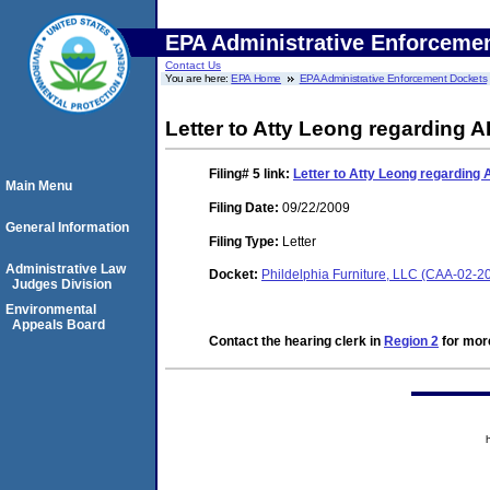
EPA Administrative Enforceme
Contact Us
You are here:
EPA Home
EPA Administrative Enforcement Dockets
Letter to Atty Leong regarding 
Filing# 5
link:
Letter to Atty Leong regarding
Main Menu
Filing Date:
09/22/2009
General Information
Filing Type:
Letter
Administrative Law
Docket:
Phildelphia Furniture, LLC (CAA-02-2
Judges Division
Environmental
Appeals Board
Contact the hearing clerk in
Region 2
for more