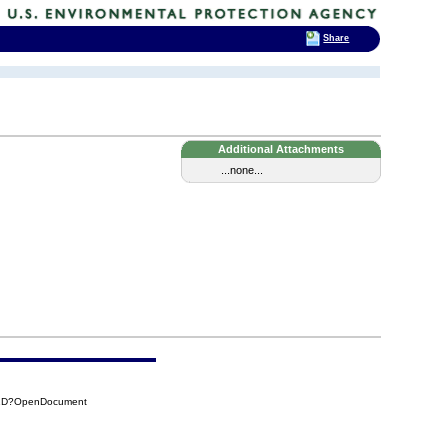
Share
Additional Attachments
...none...
71D?OpenDocument