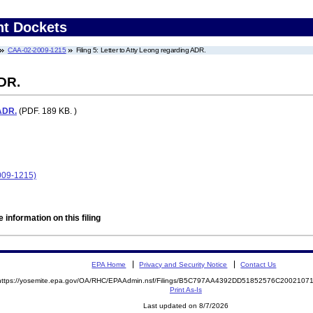
nt Dockets
CAA-02-2009-1215
Filing 5: Letter to Atty Leong regarding ADR.
ADR.
 ADR.
(PDF. 189 KB. )
009-1215)
 information on this filing
EPA Home
Privacy and Security Notice
Contact Us
https://yosemite.epa.gov/OA/RHC/EPAAdmin.nsf/Filings/B5C797AA4392DD51852576C200210
Print As-Is
Last updated on 8/7/2026