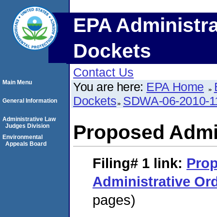
EPA Administra
Dockets
Contact Us
Main Menu
You are here:
EPA Home
Dockets
SDWA-06-2010-1
General Information
Administrative Law
Proposed Admin
Judges Division
Environmental
Appeals Board
Filing# 1
link:
Pro
Administrative Or
pages)