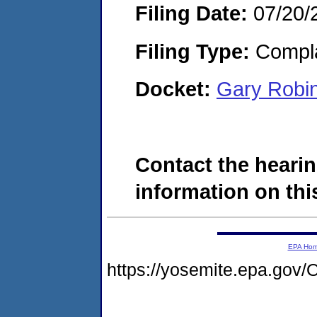
Filing Date:
07/20/
Filing Type:
Compla
Docket:
Gary Robi
Contact the hearin
information on this
EPA Ho
https://yosemite.epa.g