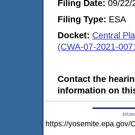
Filing Date:
09/22/
Filing Type:
ESA
Docket:
Central Pl
(CWA-07-2021-007
Contact the hearin
information on this
EPA Ho
https://yosemite.epa.g