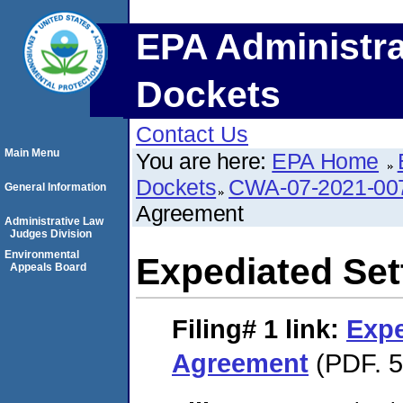
EPA Administra
Dockets
Contact Us
Main Menu
You are here:
EPA Home
Dockets
CWA-07-2021-00
General Information
Agreement
Administrative Law
Judges Division
Environmental
Expediated Se
Appeals Board
Filing# 1
link:
Expe
Agreement
(PDF. 5