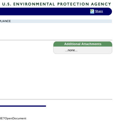
Share
PLIANCE
Additional Attachments
...none...
3E3E?OpenDocument