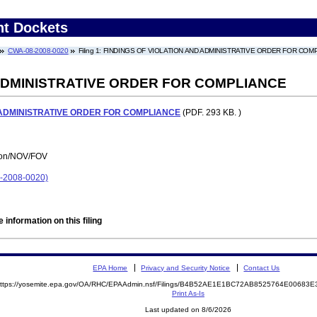
nt Dockets
CWA-08-2008-0020
Filing 1: FINDINGS OF VIOLATION AND ADMINISTRATIVE ORDER FOR COM
 ADMINISTRATIVE ORDER FOR COMPLIANCE
 ADMINISTRATIVE ORDER FOR COMPLIANCE
(PDF. 293 KB. )
tion/NOV/FOV
2008-0020)
 information on this filing
EPA Home
Privacy and Security Notice
Contact Us
ttps://yosemite.epa.gov/OA/RHC/EPAAdmin.nsf/Filings/B4B52AE1E1BC72AB8525764E0068
Print As-Is
Last updated on 8/6/2026