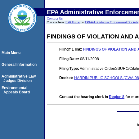
EPA Administrative Enforceme
Contact Us
You are here:
EPA Home
EPA Administrative Enforcement Dockets
FINDINGS OF VIOLATION AND
Filing# 1
link:
FINDINGS OF VIOLATION AND
Main Menu
Filing Date:
08/11/2008
General Information
Filing Type:
Administrative Order/SSURO/Cita
Administrative Law
Docket:
HARDIN PUBLIC SCHOOLS (CWA-08-
Judges Division
Environmental
Appeals Board
Contact the hearing clerk in
Region 8
for more
h