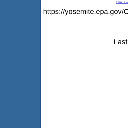
EPA Ho
https://yosemite.epa.g
Last