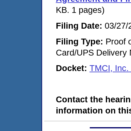
KB. 1 pages)
Filing Date:
03/27/
Filing Type:
Proof o
Card/UPS Delivery N
Docket:
TMCI, Inc.
Contact the hearin
information on this