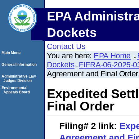
EPA Administra
Dockets
Contact Us
Main Menu
You are here:
EPA Home
Dockets
FIFRA-06-2025-0
General Information
Agreement and Final Order
Administrative Law
Judges Division
Environmental
Expedited Set
Appeals Board
Final Order
Filing# 2
link:
Expe
Agreement and Fin