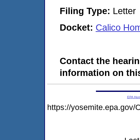
Filing Type:
Letter
Docket:
Calico Ho
Contact the hearin
information on this
EPA Ho
https://yosemite.epa.g