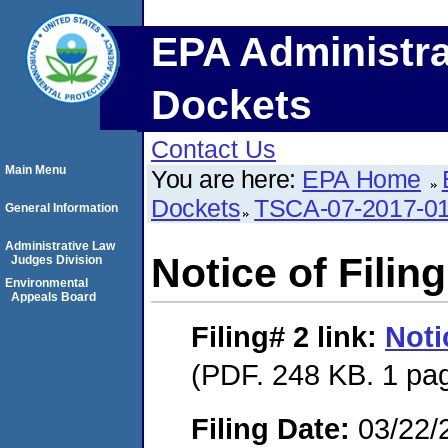
EPA Administra
Dockets
Contact Us
Main Menu
You are here:
EPA Home
Dockets
TSCA-07-2017-0
General Information
Administrative Law
Notice of Filing
Judges Division
Environmental
Appeals Board
Filing# 2
link:
Noti
(PDF. 248 KB. 1 pa
Filing Date:
03/22/