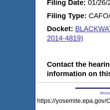
Filing Date:
01/26/
Filing Type:
CAFO/E
Docket:
BLACKWAT
2014-4819)
Contact the hearin
information on this
EPA Ho
https://yosemite.epa.g