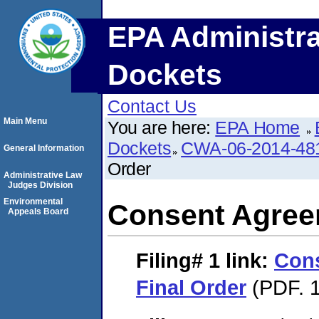
EPA Administra
Dockets
Contact Us
Main Menu
You are here:
EPA Home
Dockets
CWA-06-2014-48
General Information
Order
Administrative Law
Judges Division
Environmental
Consent Agree
Appeals Board
Filing# 1
link:
Con
Final Order
(PDF. 1