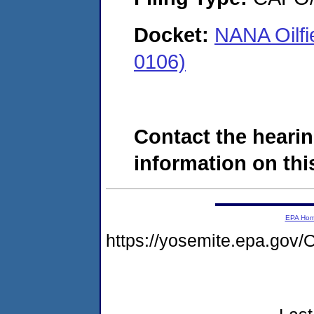
Docket:
NANA Oilfi
0106)
Contact the hearin
information on this
EPA Ho
https://yosemite.epa.g