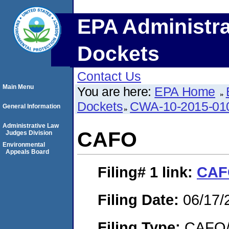
EPA Administra
Dockets
Contact Us
Main Menu
You are here:
EPA Home
Dockets
CWA-10-2015-01
General Information
Administrative Law
CAFO
Judges Division
Environmental
Appeals Board
Filing# 1
link:
CAF
Filing Date:
06/17/
Filing Type:
CAFO/E