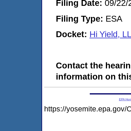
Filing Date:
09/22/
Filing Type:
ESA
Docket:
Hi Yield, 
Contact the hearin
information on this
EPA Ho
https://yosemite.epa.g