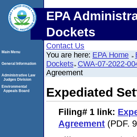
EPA Administra
Dockets
Contact Us
Main Menu
You are here:
EPA Home
Dockets
CWA-07-2022-00
General Information
Agreement
Administrative Law
Judges Division
Environmental
Expediated Se
Appeals Board
Filing# 1
link:
Expe
Agreement
(PDF. 9