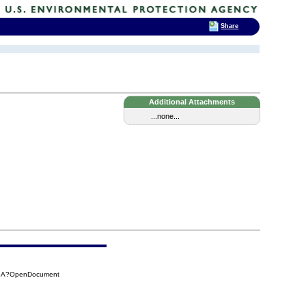
Share
Additional Attachments
...none...
76A?OpenDocument