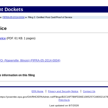
nt Dockets
FIFRA-05-2014-0004
Filing 2: Certified Post Card/Proof of Service
vice
rvice
(PDF. 61 KB. 1 pages)
O- (Naperville, Illinois) (FIFRA-05-2014-0004)
 information on this filing
EPA Home
Privacy and Security Notice
Contact Us
https://yosemite.epa.gov/OA/RHC/EPAAdmin.nsf/Filings/B2C16F7B8FD36E1085257C4800214
Print As-Is
Last updated on 8/7/2026