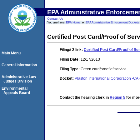
EPA Administrative Enforceme
Contact Us
You are here:
EPA Home
EPA Administrative Enforcement Dockets
Certified Post Card/Proof of Ser
Filing# 2
link:
Certified Post Card/Proof of Se
Main Menu
Filing Date:
12/17/2013
General Information
Filing Type:
Green card/proof of service
Administrative Law
Docket:
Plaston International Corporation -CAF
Judges Division
Environmental
Appeals Board
Contact the hearing clerk in
Region 5
for more