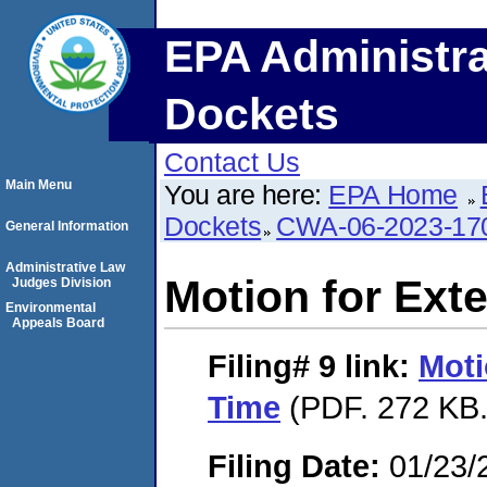
EPA Administra
Dockets
Contact Us
Main Menu
You are here:
EPA Home
Dockets
CWA-06-2023-17
General Information
Administrative Law
Motion for Ext
Judges Division
Environmental
Appeals Board
Filing# 9
link:
Moti
Time
(PDF. 272 KB.
Filing Date:
01/23/