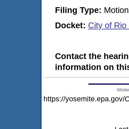
Filing Type:
Motion 
Docket:
City of Ri
Contact the hearin
information on this
EPA Ho
https://yosemite.epa.g