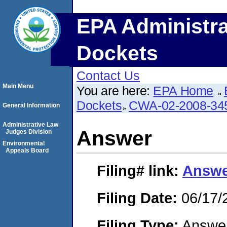
EPA Administra
Dockets
Contact Us
Main Menu
You are here:
EPA Home
Dockets
CWA-02-2008-34
General Information
Administrative Law
Answer
Judges Division
Environmental
Appeals Board
Filing#
link:
Answe
Filing Date:
06/17/
Filing Type:
Answe