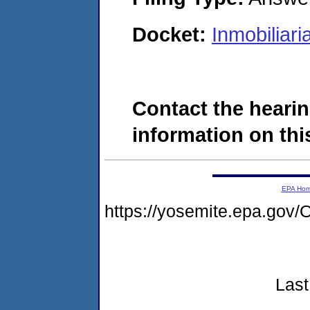
Docket:
Inmobiliar
Contact the hearin
information on this
EPA Ho
https://yosemite.epa.g
Last