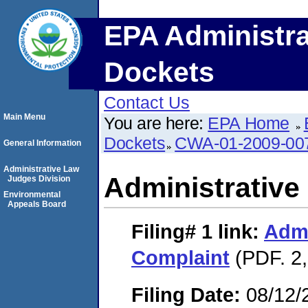
EPA Administra
Dockets
Contact Us
Main Menu
You are here:
EPA Home
Dockets
CWA-01-2009-00
General Information
Administrative Law
Administrative
Judges Division
Environmental
Appeals Board
Filing# 1
link:
Admi
Complaint
(PDF. 2,
Filing Date:
08/12/