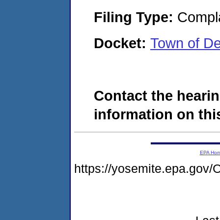
Filing Type:
Compla
Docket:
Town of D
Contact the hearin
information on this
EPA Ho
https://yosemite.epa.g