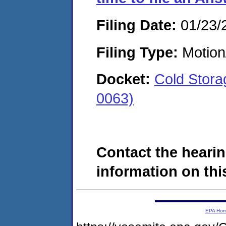
Filing Date:
01/23/
Filing Type:
Motion
Docket:
Cold Stora
0063)
Contact the hearin
information on this
EPA Ho