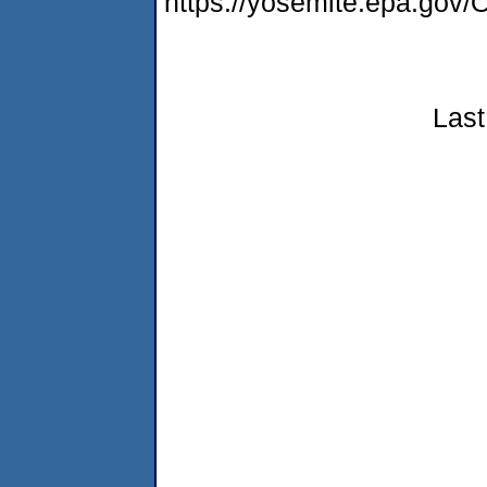
https://yosemite.epa.g
Last