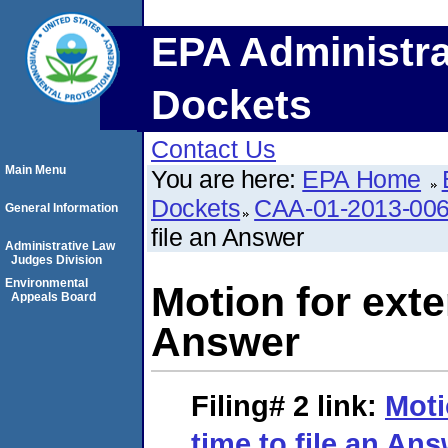
EPA Administra
Dockets
Contact Us
Main Menu
You are here:
EPA Home
Dockets
CAA-01-2013-00
General Information
file an Answer
Administrative Law
Judges Division
Environmental
Motion for exte
Appeals Board
Answer
Filing# 2
link:
Moti
time to file an An