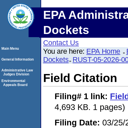
EPA Administra
Dockets
Contact Us
Main Menu
You are here:
EPA Home
Dockets
RUST-05-2026-0
General Information
Administrative Law
Field Citation
Judges Division
Environmental
Appeals Board
Filing# 1
link:
Fiel
4,693 KB. 1 pages)
Filing Date:
03/25/