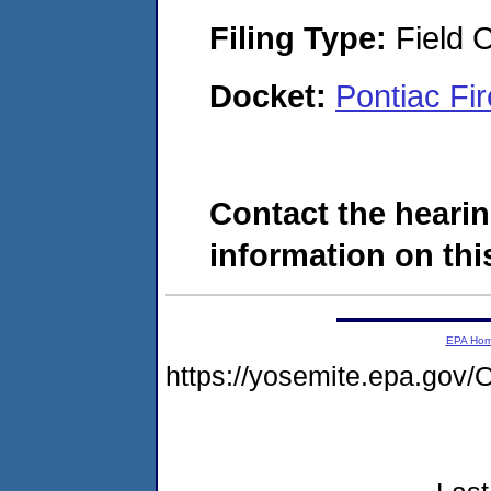
Filing Type:
Field C
Docket:
Pontiac Fi
Contact the hearin
information on this
EPA Ho
https://yosemite.epa.g