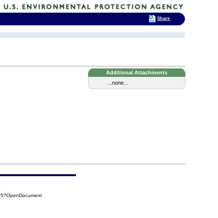
Share
Additional Attachments
...none...
455?OpenDocument