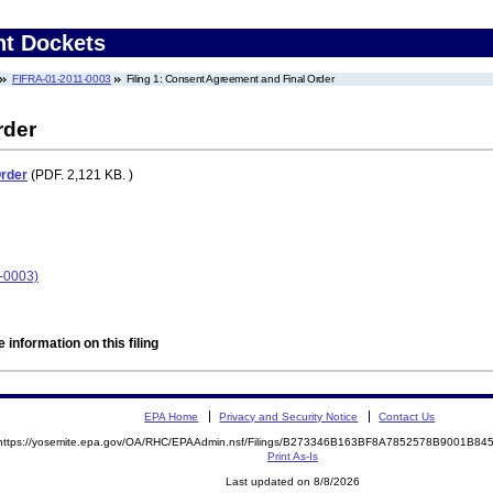
nt Dockets
FIFRA-01-2011-0003
Filing 1: Consent Agreement and Final Order
rder
Order
(PDF. 2,121 KB. )
1-0003)
 information on this filing
EPA Home
Privacy and Security Notice
Contact Us
https://yosemite.epa.gov/OA/RHC/EPAAdmin.nsf/Filings/B273346B163BF8A7852578B9001B8
Print As-Is
Last updated on 8/8/2026