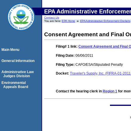
EPA Administrative Enforceme
Contact Us
You are here:
EPA Home
EPA Administrative Enforcement Dockets
Consent Agreement and Final O
Filing# 1
link:
Consent Agreement and Final 
Main Menu
Filing Date:
06/06/2011
General Information
Filing Type:
CAFO/ESA/Stipulated Penalty
Administrative Law
Docket:
Traveler's Supply, Inc. (FIFRA-01-201
Judges Division
Environmental
Appeals Board
Contact the hearing clerk in
Region 1
for more