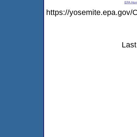
EPA Ho
https://yosemite.epa.g
Last