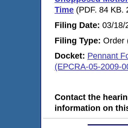
Time
(PDF. 84 KB. 
Filing Date:
03/18/
Filing Type:
Order 
Docket:
Pennant Fo
(EPCRA-05-2009-0
Contact the hearin
information on this