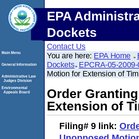
EPA Administra
Dockets
Contact Us
Main Menu
You are here:
EPA Home
Dockets
EPCRA-05-2009-
General Information
Motion for Extension of Ti
Administrative Law
Judges Division
Environmental
Order Granting
Appeals Board
Extension of T
Filing# 9
link:
Orde
Unopposed Motion 