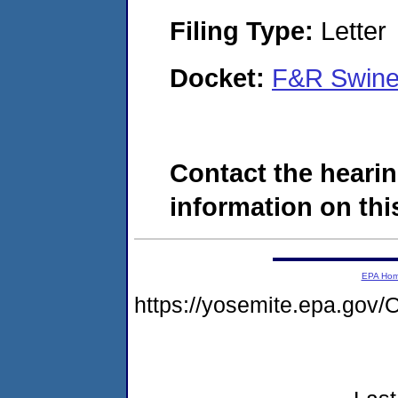
Filing Type:
Letter
Docket:
F&R Swine
Contact the hearin
information on this
EPA Ho
https://yosemite.epa.g