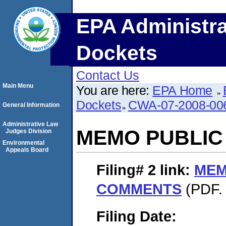
EPA Administra
Dockets
Contact Us
Main Menu
You are here:
EPA Home
Dockets
CWA-07-2008-00
General Information
Administrative Law
MEMO PUBLI
Judges Division
Environmental
Appeals Board
Filing# 2
link:
MEM
COMMENTS
(PDF. 
Filing Date: