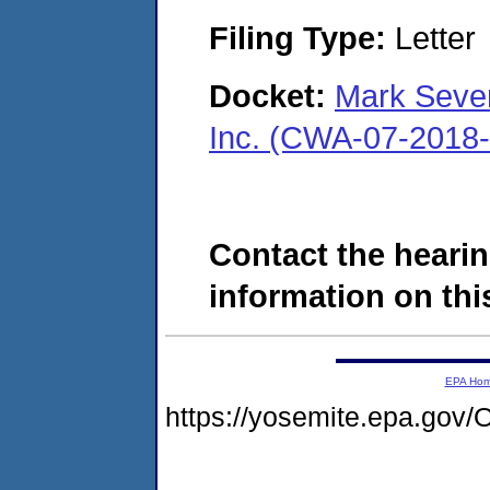
Filing Type:
Letter
Docket:
Mark Seve
Inc. (CWA-07-2018
Contact the hearin
information on this
EPA Ho
https://yosemite.epa.g