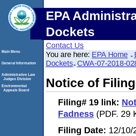
EPA Administra
Dockets
Contact Us
Main Menu
You are here:
EPA Home
Dockets
CWA-07-2018-02
General Information
Administrative Law
Notice of Filin
Judges Division
Environmental
Appeals Board
Filing# 19
link:
Not
Fadness
(PDF. 29 
Filing Date:
12/10/