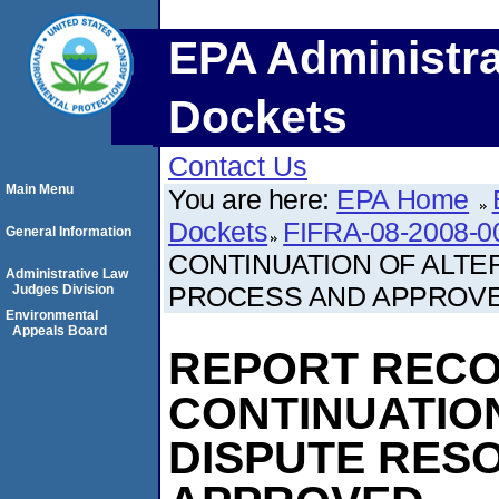
EPA Administra
Dockets
Contact Us
Main Menu
You are here:
EPA Home
Dockets
FIFRA-08-2008-0
General Information
CONTINUATION OF ALTE
Administrative Law
PROCESS AND APPROV
Judges Division
Environmental
Appeals Board
REPORT REC
CONTINUATIO
DISPUTE RES