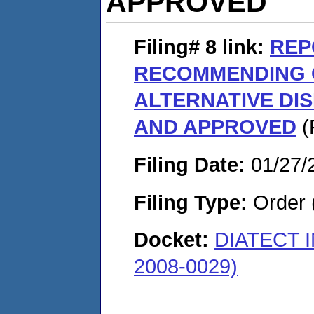
APPROVED
Filing# 8
link:
REP
RECOMMENDING 
ALTERNATIVE DI
AND APPROVED
(
Filing Date:
01/27/
Filing Type:
Order 
Docket:
DIATECT 
2008-0029)