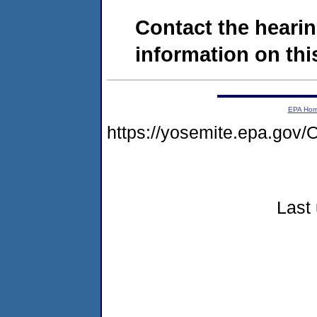
Contact the hearin
information on this
EPA Ho
https://yosemite.epa.g
Last