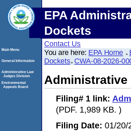
EPA Administra
Dockets
Contact Us
Main Menu
You are here:
EPA Home
Dockets
CWA-08-2026-00
General Information
Administrative Law
Administrative
Judges Division
Environmental
Appeals Board
Filing# 1
link:
Admi
(PDF. 1,989 KB. )
Filing Date:
01/20/