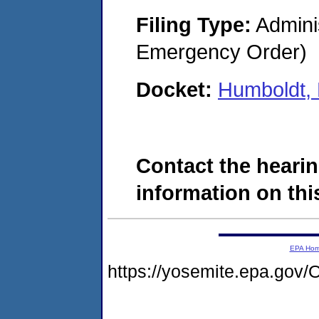
Filing Type:
Admini
Emergency Order)
Docket:
Humboldt,
Contact the hearin
information on this
EPA Ho
https://yosemite.epa.g