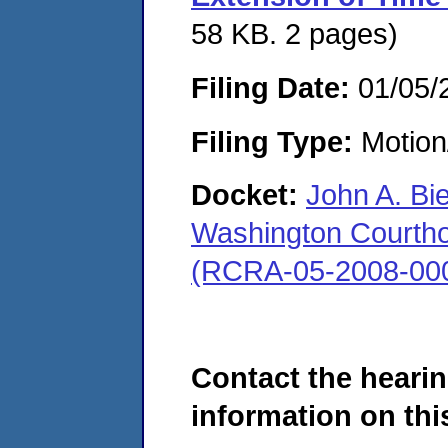
58 KB. 2 pages)
Filing Date:
01/05/
Filing Type:
Motion
Docket:
John A. Bi
Washington Courthous
(RCRA-05-2008-00
Contact the hearin
information on this