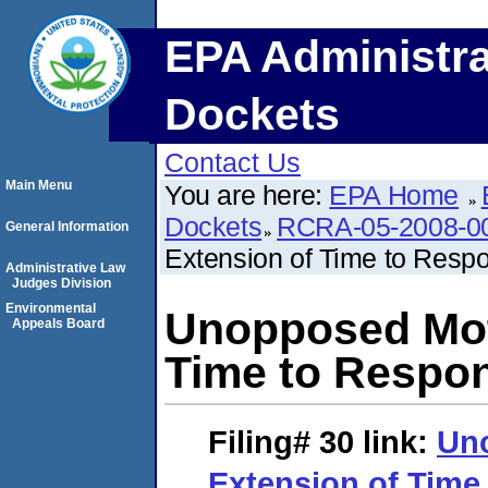
EPA Administra
Dockets
Contact Us
Main Menu
You are here:
EPA Home
Dockets
RCRA-05-2008-0
General Information
Extension of Time to Resp
Administrative Law
Judges Division
Environmental
Unopposed Moti
Appeals Board
Time to Respo
Filing# 30
link:
Uno
Extension of Time