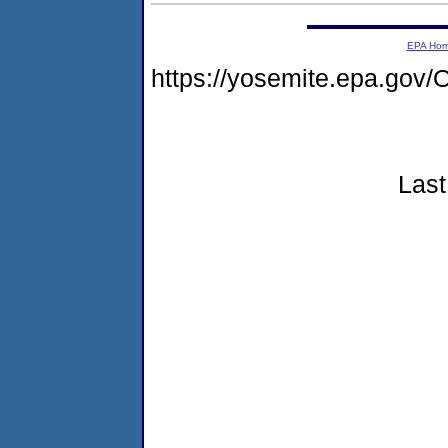
EPA Ho
https://yosemite.epa.g
Last