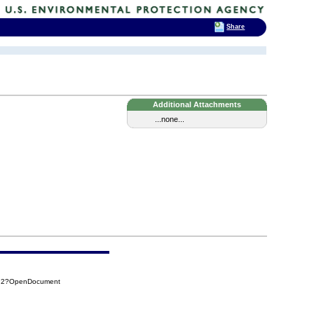
Share
Additional Attachments
...none...
772?OpenDocument