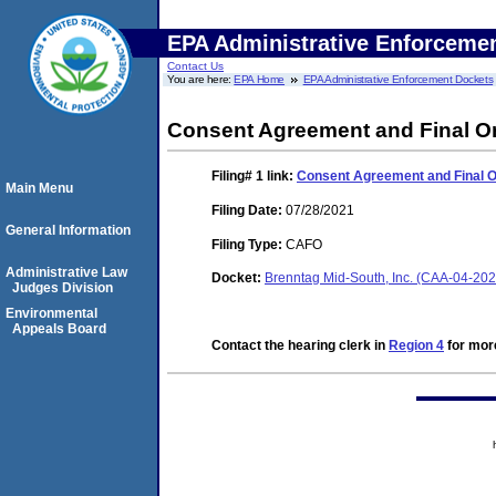
EPA Administrative Enforceme
Contact Us
You are here:
EPA Home
EPA Administrative Enforcement Dockets
Consent Agreement and Final O
Filing# 1
link:
Consent Agreement and Final 
Main Menu
Filing Date:
07/28/2021
General Information
Filing Type:
CAFO
Administrative Law
Docket:
Brenntag Mid-South, Inc. (CAA-04-20
Judges Division
Environmental
Appeals Board
Contact the hearing clerk in
Region 4
for more