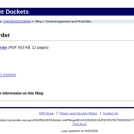
nt Dockets
CAA-04-2021-0204(b
Filing 1: Consent Agreement and Final Order
rder
Order
(PDF. 653 KB. 12 pages)
21-0204(b)
 information on this filing
EPA Home
Privacy and Security Notice
Contact Us
https://yosemite.epa.gov/OA/RHC/EPAAdmin.nsf/Filings/B14A32EDD1C445978525875600504
Print As-Is
Last updated on 8/6/2026