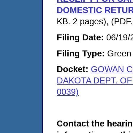
DOMESTIC RETUR
KB. 2 pages), (PDF
Filing Date:
06/19/
Filing Type:
Green c
Docket:
GOWAN CO
DAKOTA DEPT. OF
0039)
Contact the hearin