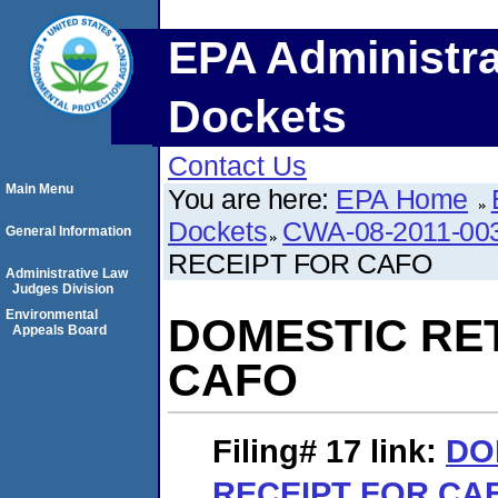
EPA Administra
Dockets
Contact Us
Main Menu
You are here:
EPA Home
Dockets
CWA-08-2011-00
General Information
RECEIPT FOR CAFO
Administrative Law
Judges Division
Environmental
DOMESTIC RE
Appeals Board
CAFO
Filing# 17
link:
DO
RECEIPT FOR CA