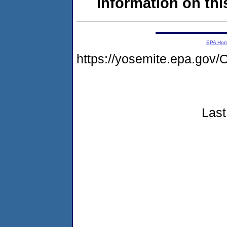
information on this
EPA Ho
https://yosemite.epa.g
Last