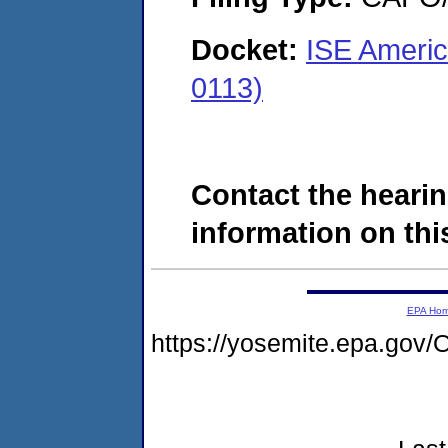
Docket:
ISE Ameri
0113)
Contact the hearin
information on this
EPA Ho
https://yosemite.epa.g