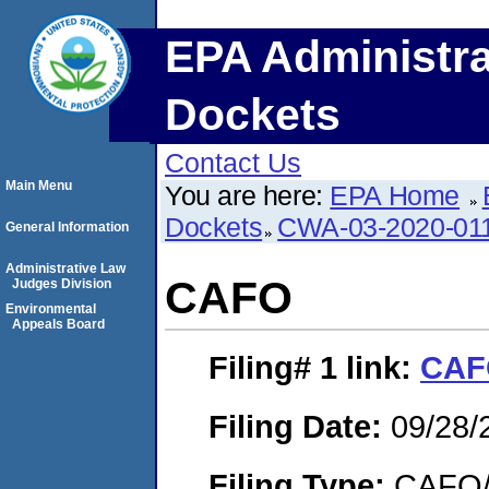
EPA Administra
Dockets
Contact Us
Main Menu
You are here:
EPA Home
Dockets
CWA-03-2020-01
General Information
Administrative Law
CAFO
Judges Division
Environmental
Appeals Board
Filing# 1
link:
CAF
Filing Date:
09/28/
Filing Type:
CAFO/E