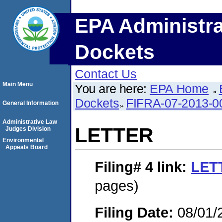
EPA Administra
Dockets
Contact Us
Main Menu
You are here:
EPA Home
Dockets
FIFRA-07-2013-0
General Information
Administrative Law
LETTER
Judges Division
Environmental
Appeals Board
Filing# 4
link:
LET
pages)
Filing Date:
08/01/