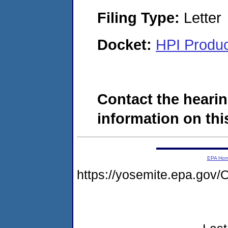
Filing Type:
Letter
Docket:
HPI Produc
Contact the hearin
information on this
EPA Ho
https://yosemite.epa.g