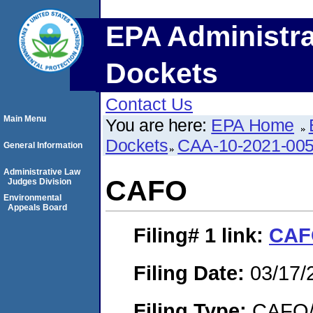
EPA Administra
Dockets
Contact Us
Main Menu
You are here:
EPA Home
Dockets
CAA-10-2021-00
General Information
Administrative Law
CAFO
Judges Division
Environmental
Appeals Board
Filing# 1
link:
CAF
Filing Date:
03/17/
Filing Type:
CAFO/E