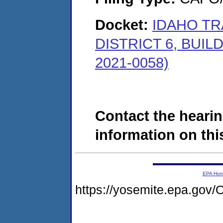
Docket:
IDAHO T
DISTRICT 6, BUILD
2021-0058)
Contact the hearin
information on this
EPA Ho
https://yosemite.epa.g