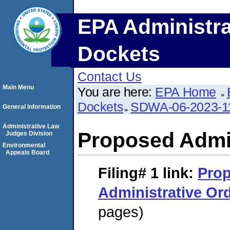
EPA Administra
Dockets
Contact Us
Main Menu
You are here:
EPA Home
Dockets
SDWA-06-2023-1
General Information
Administrative Law
Proposed Admin
Judges Division
Environmental
Appeals Board
Filing# 1
link:
Pro
Administrative Or
pages)