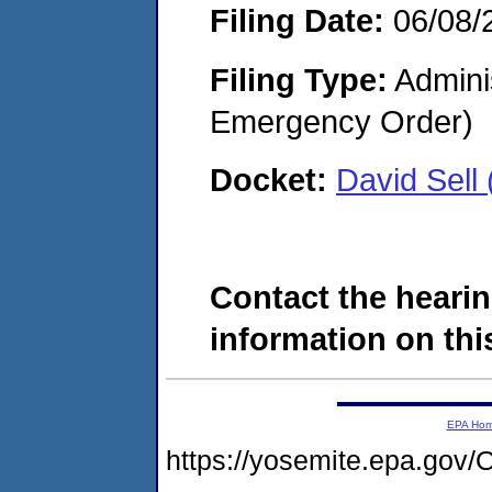
Filing Date:
06/08/
Filing Type:
Admini
Emergency Order)
Docket:
David Sel
Contact the hearin
information on this
EPA Ho
https://yosemite.epa.g