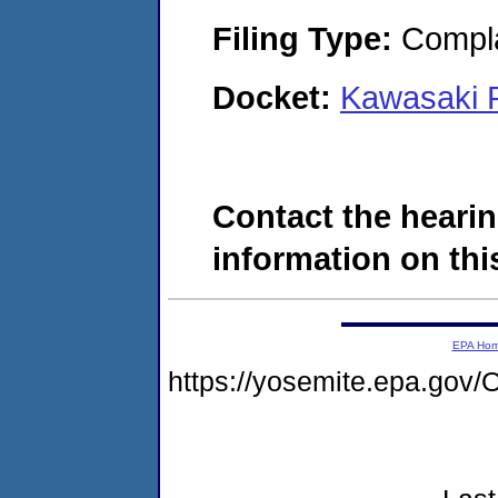
Filing Type:
Compla
Docket:
Kawasaki R
Contact the hearin
information on this
EPA Ho
https://yosemite.epa.g