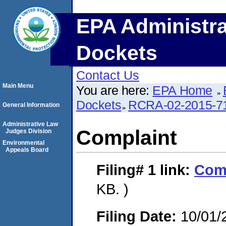
EPA Administra
Dockets
Contact Us
Main Menu
You are here:
EPA Home
Dockets
RCRA-02-2015-7
General Information
Administrative Law
Complaint
Judges Division
Environmental
Appeals Board
Filing# 1
link:
Com
KB. )
Filing Date:
10/01/