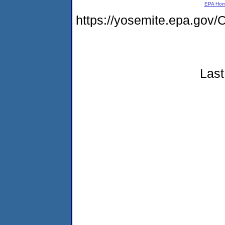
EPA Ho
https://yosemite.epa.g
Last