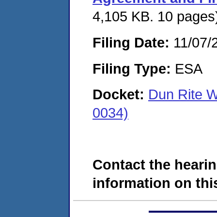
4,105 KB. 10 pages
Filing Date:
11/07/
Filing Type:
ESA
Docket:
Dun Rite 
0034)
Contact the hearin
information on this