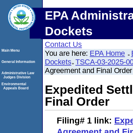
EPA Administra
Dockets
Contact Us
Main Menu
You are here:
EPA Home
Dockets
TSCA-03-2025-0
General Information
Agreement and Final Order
Administrative Law
Judges Division
Environmental
Expedited Set
Appeals Board
Final Order
Filing# 1
link:
Expe
Agreement and Fi