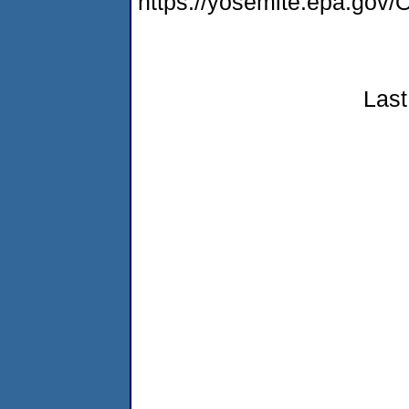
https://yosemite.epa.g
Last