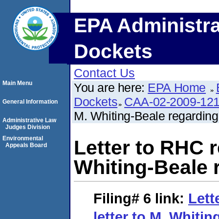
EPA Administra
Dockets
Contact Us
Main Menu
You are here:
EPA Home
Dockets
CAA-02-2009-12
General Information
M. Whiting-Beale regardin
Administrative Law
Judges Division
Environmental
Letter to RHC r
Appeals Board
Whiting-Beale 
Filing# 6
link:
Lett
letter to M. Whiti