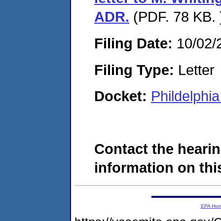
ADR.
(PDF. 78 KB. 
Filing Date:
10/02/
Filing Type:
Letter
Docket:
Phildelphi
Contact the hearin
information on this
EPA Ho