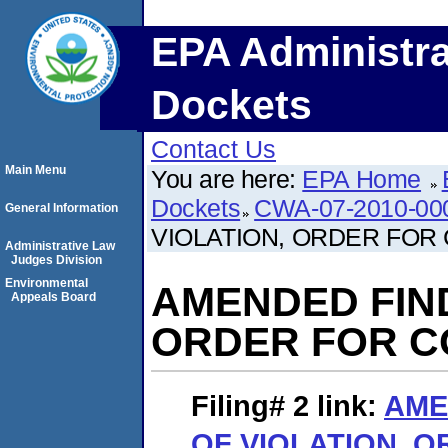
EPA Administra
Dockets
Contact Us
Main Menu
You are here:
EPA Home
Dockets
CWA-07-2010-00
General Information
VIOLATION, ORDER FOR
Administrative Law
Judges Division
Environmental
AMENDED FIND
Appeals Board
ORDER FOR C
Filing# 2
link:
AME
OF VIOLATION, 