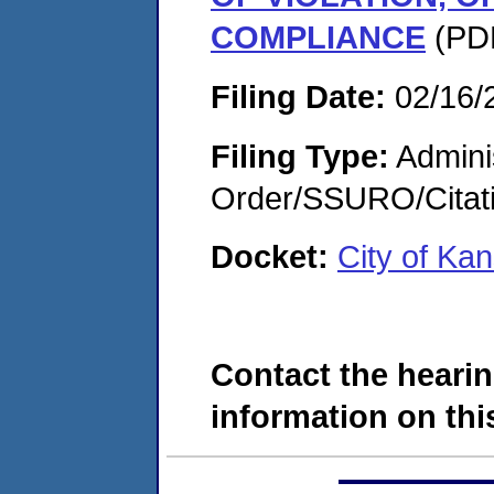
COMPLIANCE
(PDF
Filing Date:
02/16/
Filing Type:
Adminis
Order/SSURO/Cita
Docket:
City of Ka
Contact the hearin
information on this