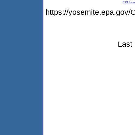
EPA Ho
https://yosemite.epa.g
Last